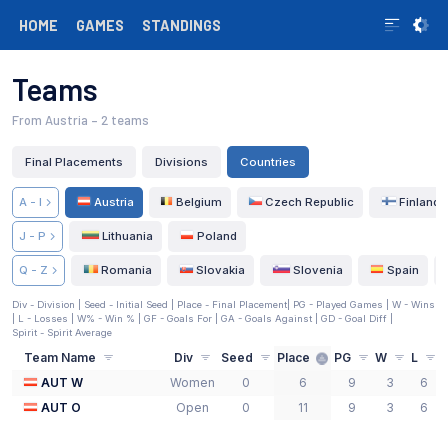
HOME
GAMES
STANDINGS
Teams
From Austria
– 2 teams
Final Placements
Divisions
Countries
A - I
Austria
Belgium
Czech Republic
Finland
J - P
Lithuania
Poland
Q - Z
Romania
Slovakia
Slovenia
Spain
Div - Division |
Seed - Initial Seed
| Place - Final Placement
| PG - Played Games | W - Wins
| L - Losses | W% - Win % | GF - Goals For | GA - Goals Against | GD - Goal Diff
|
Spirit - Spirit Average
Team Name
Div
Seed
Place
PG
W
L
AUT W
Women
0
6
9
3
6
AUT O
Open
0
11
9
3
6