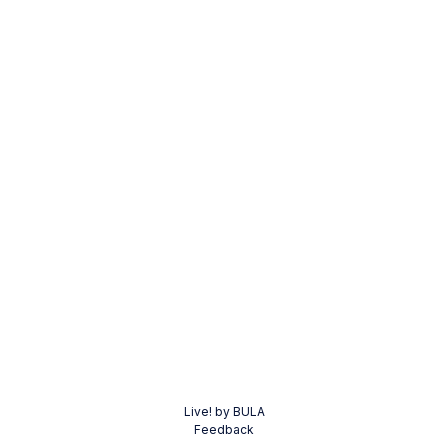
Live! by BULA
Feedback